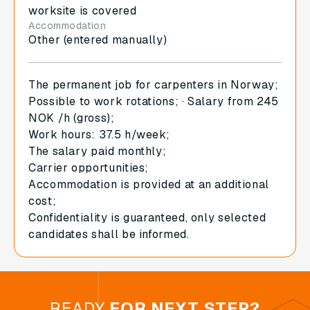
worksite is covered
Accommodation
Other (entered manually)
The permanent job for carpenters in Norway;
Possible to work rotations; · Salary from 245
NOK /h (gross);
Work hours: 37.5 h/week;
The salary paid monthly;
Carrier opportunities;
Accommodation is provided at an additional
cost;
Confidentiality is guaranteed, only selected
candidates shall be informed.
READY
FOR NEXT STEP?