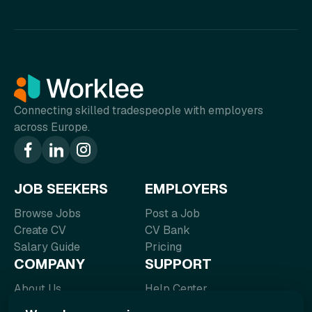
Connecting skilled tradespeople with employers
across Europe.
JOB SEEKERS
EMPLOYERS
Browse Jobs
Post a Job
Create CV
CV Bank
Salary Guide
Pricing
COMPANY
SUPPORT
About Us
Help Center
Blog
FAQ