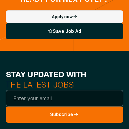
Apply now
Save Job Ad
STAY UPDATED WITH
THE LATEST JOBS
Subscribe