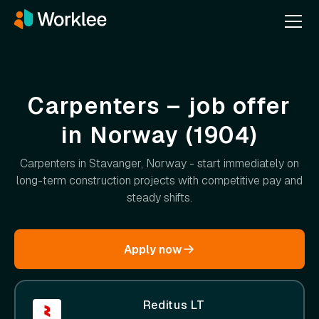
Carpenters – job offer
in Norway (1904)
Carpenters in Stavanger, Norway - start immediately on
long-term construction projects with competitive pay and
steady shifts.
Apply now
Reditus LT