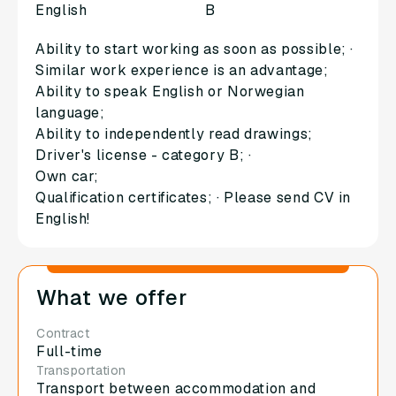
English
B
Ability to start working as soon as possible; ·
Similar work experience is an advantage;
Ability to speak English or Norwegian
language;
Ability to independently read drawings;
Driver's license - category B; ·
Own car;
Qualification certificates; · Please send CV in
English!
What we offer
Contract
Full-time
Transportation
Transport between accommodation and