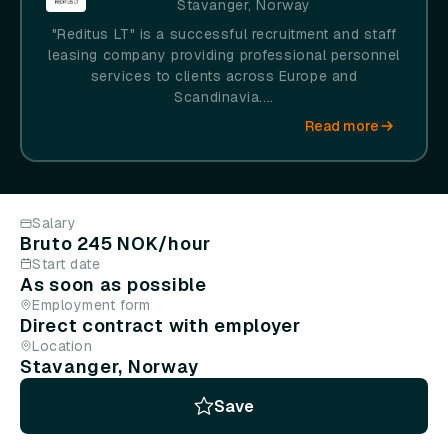
Stavanger, Norway
"Reditus LT" is a successful recruitment and staff
leasing company providing professional personnel
services to clients across Europe and
Scandinavia....
Read more
Salary
Bruto 245 NOK/hour
Start date
As soon as possible
Employment form
Direct contract with employer
Location
Stavanger, Norway
Save