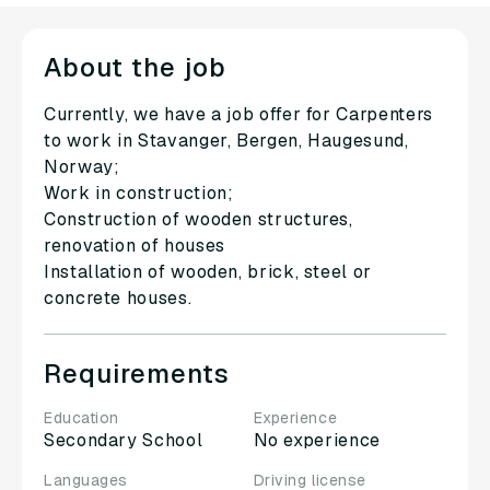
About the job
Currently, we have a job offer for Carpenters
to work in Stavanger, Bergen, Haugesund,
Norway;
Work in construction;
Construction of wooden structures,
renovation of houses
Installation of wooden, brick, steel or
concrete houses.
Requirements
Education
Experience
Secondary School
No experience
Languages
Driving license