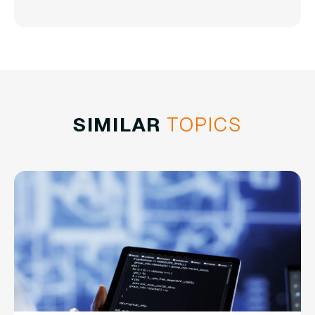
SIMILAR
TOPICS