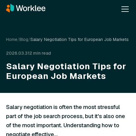
Home
/
Blog
/
Salary Negotiation Tips for European Job Markets
2026.03.31
2 min read
Salary Negotiation Tips for
European Job Markets
Salary negotiation is often the most stressful
part of the job search process, but it's also one
of the most important. Understanding how to
negotiate effective...