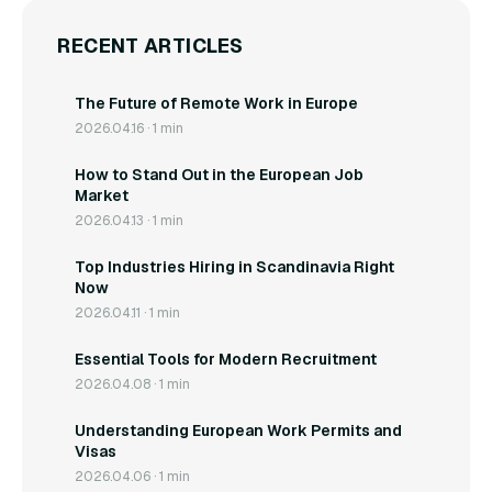
RECENT ARTICLES
The Future of Remote Work in Europe
2026.04.16 · 1 min
How to Stand Out in the European Job
Market
2026.04.13 · 1 min
Top Industries Hiring in Scandinavia Right
Now
2026.04.11 · 1 min
Essential Tools for Modern Recruitment
2026.04.08 · 1 min
Understanding European Work Permits and
Visas
2026.04.06 · 1 min