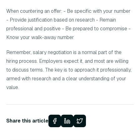
When countering an offer: - Be specific with your number
- Provide justification based on research - Remain
professional and positive - Be prepared to compromise -
Know your walk-away number
Remember, salary negotiation is a normal part of the
hiring process. Employers expect it, and most are willing
to discuss terms. The key is to approach it professionally,
armed with research and a clear understanding of your
value.
Share this article