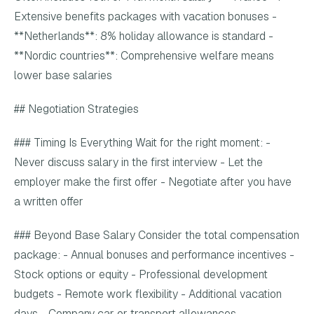
Extensive benefits packages with vacation bonuses -
**Netherlands**: 8% holiday allowance is standard -
**Nordic countries**: Comprehensive welfare means
lower base salaries
## Negotiation Strategies
### Timing Is Everything Wait for the right moment: -
Never discuss salary in the first interview - Let the
employer make the first offer - Negotiate after you have
a written offer
### Beyond Base Salary Consider the total compensation
package: - Annual bonuses and performance incentives -
Stock options or equity - Professional development
budgets - Remote work flexibility - Additional vacation
days - Company car or transport allowances