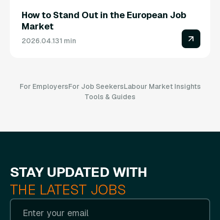
How to Stand Out in the European Job
Market
2026.04.13
1 min
For Employers
For Job Seekers
Labour Market Insights
Tools & Guides
STAY UPDATED WITH
THE LATEST JOBS