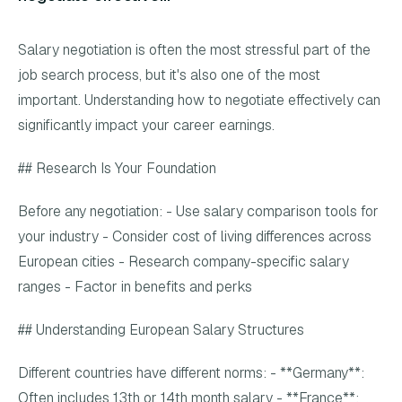
Salary negotiation is often the most stressful part of the
job search process, but it's also one of the most
important. Understanding how to negotiate effectively can
significantly impact your career earnings.
## Research Is Your Foundation
Before any negotiation: - Use salary comparison tools for
your industry - Consider cost of living differences across
European cities - Research company-specific salary
ranges - Factor in benefits and perks
## Understanding European Salary Structures
Different countries have different norms: - **Germany**:
Often includes 13th or 14th month salary - **France**: