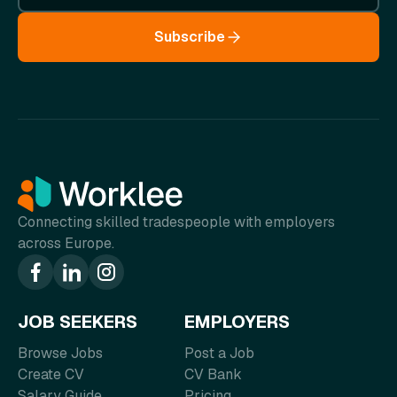
Subscribe
Connecting skilled tradespeople with employers
across Europe.
JOB SEEKERS
EMPLOYERS
Browse Jobs
Post a Job
Create CV
CV Bank
Salary Guide
Pricing