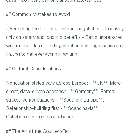
## Common Mistakes to Avoid
- Accepting the first offer without negotiation - Focusing
only on salary and ignoring benefits - Being unprepared
with market data - Getting emotional during discussions -
Failing to get everything in writing
## Cultural Considerations
Negotiation styles vary across Europe: - **UK**: More
direct, data-driven approach - **Germany**: Formal,
structured negotiations - **Southern Europe**:
Relationship-building first - **Scandinavia**:
Collaborative, consensus-based
## The Art of the Counteroffer