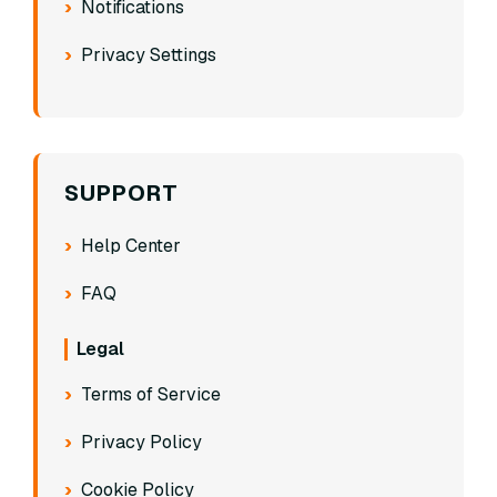
Notifications
Privacy Settings
SUPPORT
Help Center
FAQ
Legal
Terms of Service
Privacy Policy
Cookie Policy