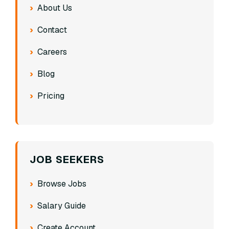
About Us
Contact
Careers
Blog
Pricing
JOB SEEKERS
Browse Jobs
Salary Guide
Create Account