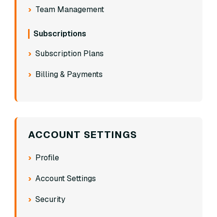
Team Management
Subscriptions
Subscription Plans
Billing & Payments
ACCOUNT SETTINGS
Profile
Account Settings
Security