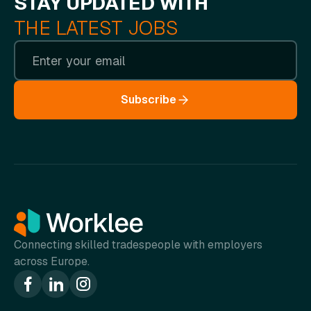
STAY UPDATED WITH
THE LATEST JOBS
Subscribe
Connecting skilled tradespeople with employers
across Europe.