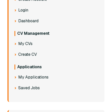
Login
Dashboard
CV Management
My CVs
Create CV
Applications
My Applications
Saved Jobs