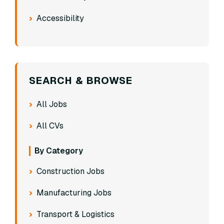
Accessibility
SEARCH & BROWSE
All Jobs
All CVs
By Category
Construction Jobs
Manufacturing Jobs
Transport & Logistics