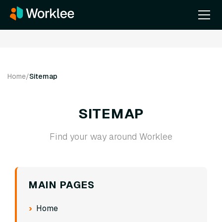
Home
/
Sitemap
SITEMAP
Find your way around Worklee
MAIN PAGES
Home