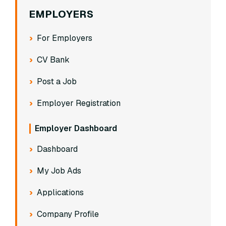
EMPLOYERS
For Employers
CV Bank
Post a Job
Employer Registration
Employer Dashboard
Dashboard
My Job Ads
Applications
Company Profile