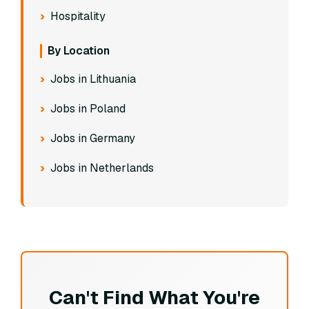
Hospitality
By Location
Jobs in Lithuania
Jobs in Poland
Jobs in Germany
Jobs in Netherlands
Can't Find What You're