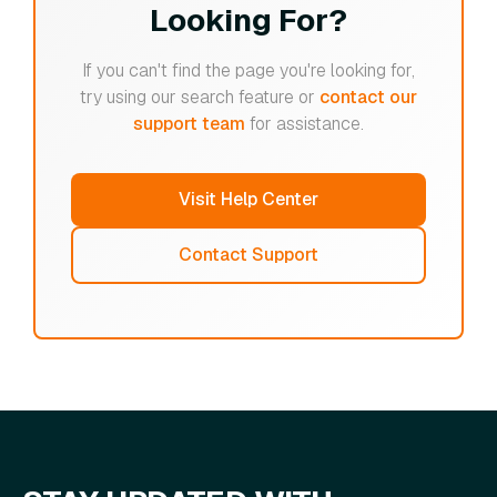
Looking For?
If you can't find the page you're looking for,
try using our search feature or
contact our
support team
for assistance.
Visit Help Center
Contact Support