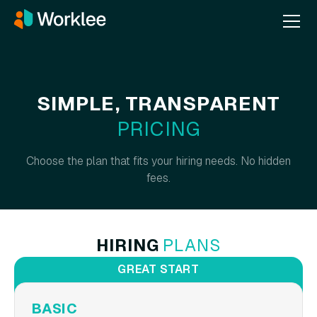
SIMPLE, TRANSPARENT
PRICING
Choose the plan that fits your hiring needs. No hidden
fees.
HIRING
PLANS
GREAT START
BASIC