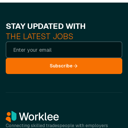
STAY UPDATED WITH
THE LATEST JOBS
Subscribe
Connecting skilled tradespeople with employers