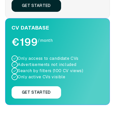
GET STARTED
CV DATABASE
€199
/month
Only access to candidate CVs
Advertisements not included
Search by filters (100 CV views)
Only active CVs visible
GET STARTED