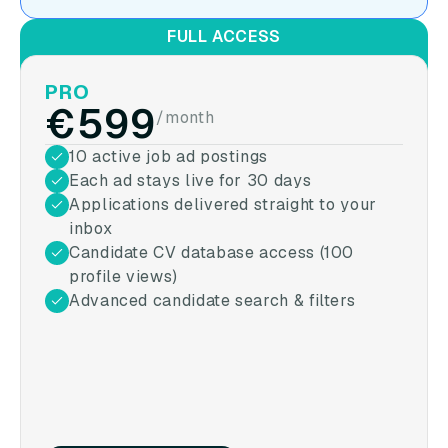
FULL ACCESS
PRO
€599
/month
10 active job ad postings
Each ad stays live for 30 days
Applications delivered straight to your
inbox
Candidate CV database access (100
profile views)
Advanced candidate search & filters