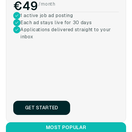
€49
/month
1 active job ad posting
Each ad stays live for 30 days
Applications delivered straight to your
inbox
GET STARTED
MOST POPULAR