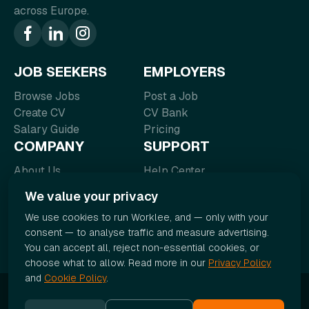
across Europe.
JOB SEEKERS
EMPLOYERS
Browse Jobs
Post a Job
Create CV
CV Bank
Salary Guide
Pricing
COMPANY
SUPPORT
About Us
Help Center
Blog
FAQ
We value your privacy
Contact
Terms of Service
We use cookies to run Worklee, and — only with your
Careers
Privacy Policy
consent — to analyse traffic and measure advertising.
You can accept all, reject non-essential cookies, or
choose what to allow. Read more in our
Privacy Policy
and
Cookie Policy
.
© 2026 Worklee. All rights reserved.