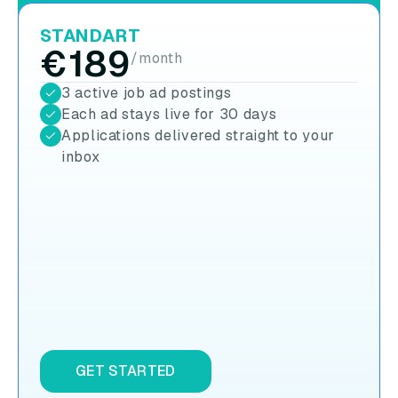
STANDART
€189
/month
3 active job ad postings
Each ad stays live for 30 days
Applications delivered straight to your
inbox
GET STARTED