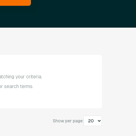
tching your criteria.
 or search terms.
Show per page: