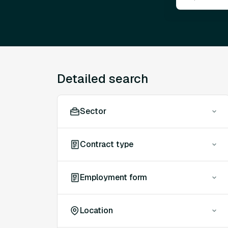
Detailed search
Sector
Contract type
Employment form
Location