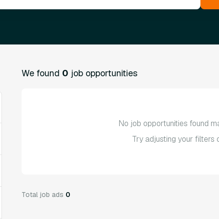
We found
0
job opportunities
No job opportunities found ma
Try adjusting your filters
Total job ads
0