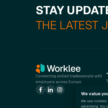
STAY UPDAT
THE LATEST 
Connecting skilled tradespeople with
employers across Europe.
We value you
We use cookies t
advertising. You 