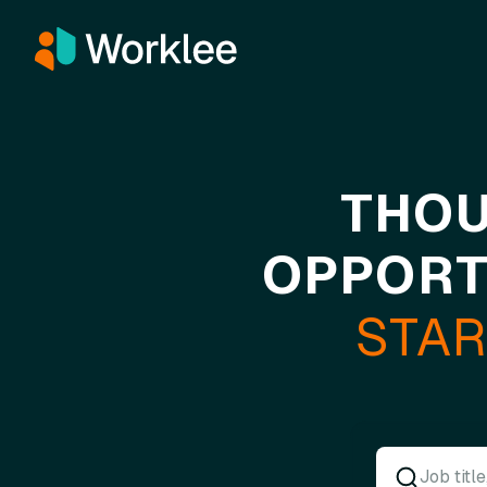
THOU
OPPORT
STAR