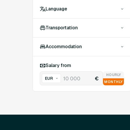
Language
Transportation
Accommodation
Salary from
HOURLY
€
MONTHLY