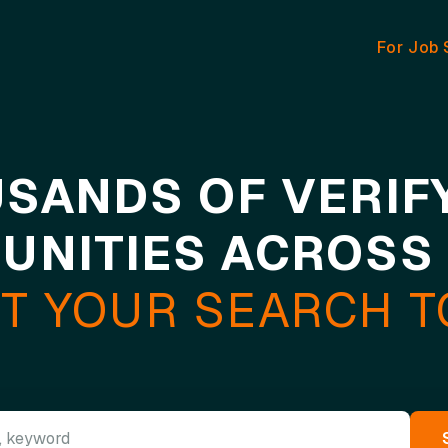
For Job 
SANDS OF VERIF
UNITIES ACROSS
T YOUR SEARCH 