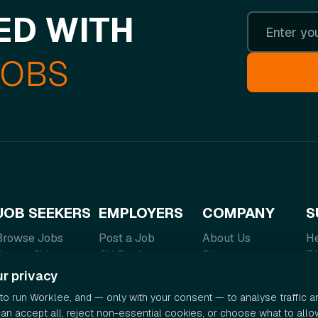
ED WITH
JOBS
JOB SEEKERS
EMPLOYERS
COMPANY
S
Browse Jobs
Post a Job
About Us
He
Create CV
CV Bank
Blog
F
Salary Guide
Pricing
Contact
Te
r privacy
Careers
Pr
o run Worklee, and — only with your consent — to analyse traffic 
can accept all, reject non-essential cookies, or choose what to allo