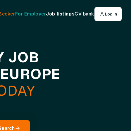
Seeker
For Employer
Job listings
CV bank
Log In
Y JOB
 EUROPE
TODAY
Search