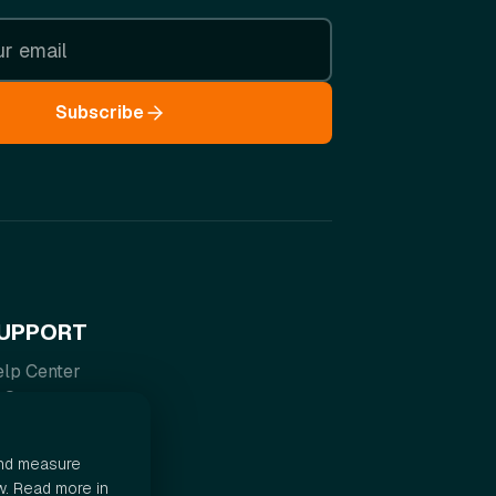
Subscribe
UPPORT
lp Center
AQ
rms of Service
ivacy Policy
and measure
w. Read more in