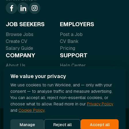
JOB SEEKERS
EMPLOYERS
Browse Jobs
Post a Job
Create CV
CV Bank
Salary Guide
Pricing
COMPANY
SUPPORT
About Us
Help Center
Blog
FAQ
We value your privacy
Contact
Terms of Service
We use cookies to run Worklee, and — only with your
Careers
Privacy Policy
consent — to analyse traffic and measure advertising.
You can accept all, reject non-essential cookies, or
choose what to allow. Read more in our
Privacy Policy
and
Cookie Policy
.
© 2026 Worklee. All rights reserved.
Manage
Reject all
Accept all
Cookie Policy
|
Cookie settings
|
Sitemap
|
Accessibility