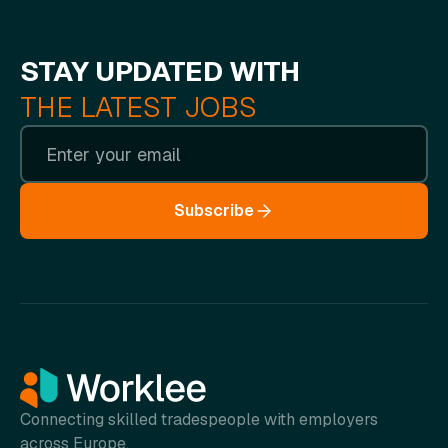
STAY UPDATED WITH
THE LATEST JOBS
Subscribe
Connecting skilled tradespeople with employers
across Europe.