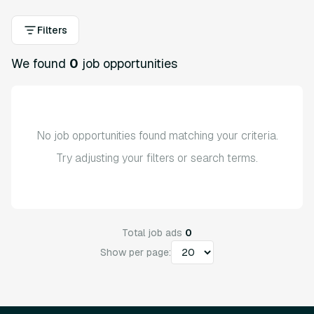
Filters
We found
0
job opportunities
No job opportunities found matching your criteria.
Try adjusting your filters or search terms.
Total job ads
0
Show per page: