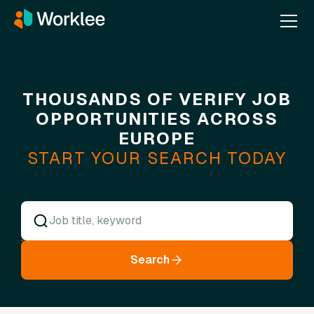
THOUSANDS OF VERIFY JOB
OPPORTUNITIES ACROSS
EUROPE
START YOUR SEARCH TODAY
Search